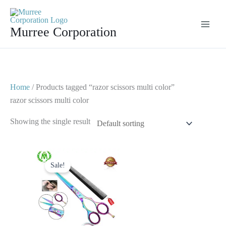
Skip
to
Murree Corporation
content
Home
/ Products tagged “razor scissors multi color”
razor scissors multi color
Showing the single result
Original
Current
price
price
Sale!
was:
is:
$ 23.
$ 12.