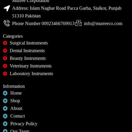
Murree Corporation
Address: Islam Naghar Road Pacca Garha, Sialkot, Punjab
51310 Pakistan
Phone Number 00923466769913
info@murreeco.com
Categories
Surgical Instruments
Dental Instruments
Beauty Instruments
Veterinary Instruments
Laboratory Instruments
Information
Home
Shop
About
Contact
Privacy Policy
Our Team