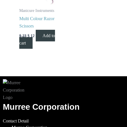
Manicure Instruments
Multi Colour Razor
Scissors
Add to
$
23
$
12
cart
Murree Corporation
Contact Detail