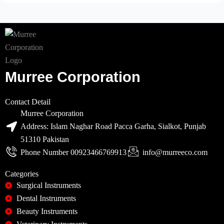
Murree Corporation
Contact Detail
Murree Corporation
Address: Islam Naghar Road Pacca Garha, Sialkot, Punjab
51310 Pakistan
Phone Number 00923466769913
info@murreeco.com
Categories
Surgical Instruments
Dental Instruments
Beauty Instruments