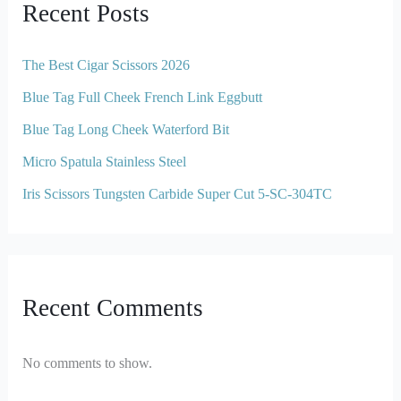
Recent Posts
The Best Cigar Scissors 2026
Blue Tag Full Cheek French Link Eggbutt
Blue Tag Long Cheek Waterford Bit
Micro Spatula Stainless Steel
Iris Scissors Tungsten Carbide Super Cut 5-SC-304TC
Recent Comments
No comments to show.