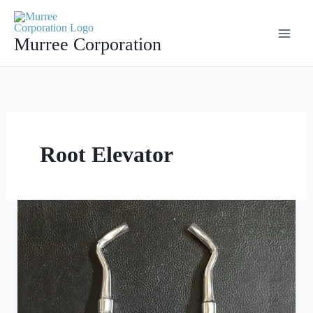
Skip
to
Murree Corporation
content
Root Elevator
Roots
Elevator
Left
and
Right