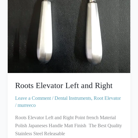
Roots Elevator Left and Right
Leave a Comment
/
Dental Instruments
,
Root Elevator
/
murreeco
Roots Elevator Left and Right Point french Material
Polish Japaneses Handle Matt Finish The Best Quality
Stainless Steel Releasable