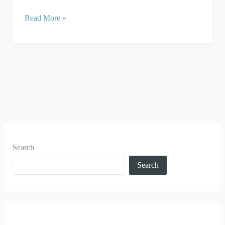
Read More »
Search
Search