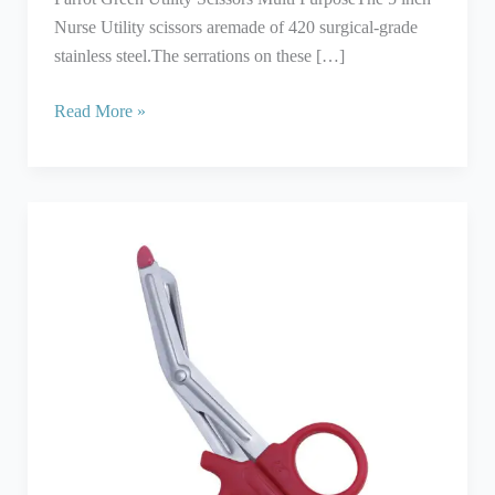
Nurse Utility scissors aremade of 420 surgical-grade
stainless steel.The serrations on these […]
Read More »
Utility
Shears
With
Red
Plastic
Handle