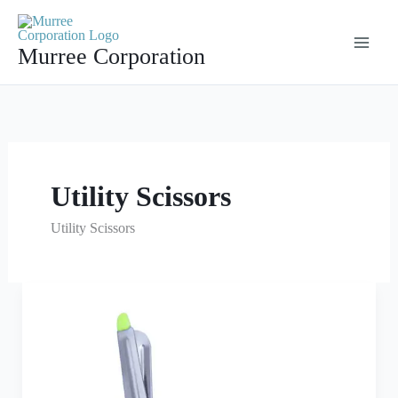
Skip
to
Murree Corporation
content
Utility Scissors
Utility Scissors
Parrot
Green
Utility
Scissors
Multi