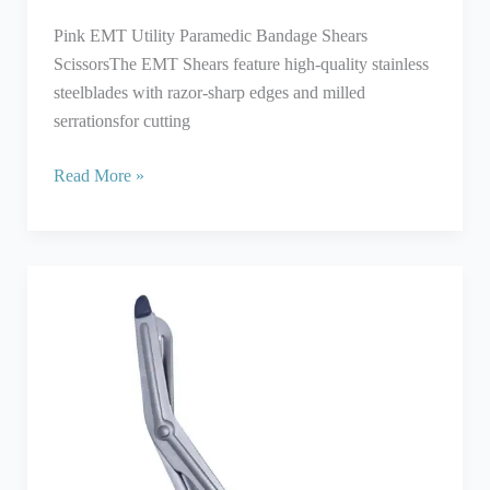
Pink EMT Utility Paramedic Bandage Shears
ScissorsThe EMT Shears feature high-quality stainless
steelblades with razor-sharp edges and milled
serrationsfor cutting
Read More »
Utility
Scissors
With
Black
Plastic
Coated