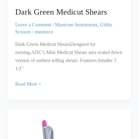
Dark Green Medicut Shears
Leave a Comment
/
Manicure Instruments
,
Utility
Scissors
/
murreeco
Dark Green Medicut ShearsDesigned for
nursing,ADC’s Mini Medicut Shears area scaled down
version of ourbest selling shears. Features:Smaller 5
1/2″
Read More »
Pink
EMT
Utility
Paramedic