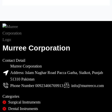
Murree Corporation
Contact Detail
Murree Corporation
Address: Islam Naghar Road Pacca Garha, Sialkot, Punjab
51310 Pakistan
Phone Number 00923466769913
info@murreeco.com
Categories
Surgical Instruments
Dental Instruments