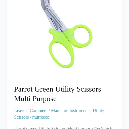
Purpose
Parrot Green Utility Scissors
Multi Purpose
Leave a Comment
/
Manicure Instruments
,
Utility
Scissors
/
murreeco
Parrot Green Utility Scissors Multi PurposeThe 5 inch