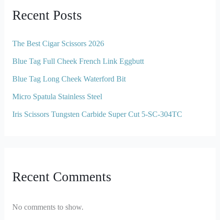
Recent Posts
The Best Cigar Scissors 2026
Blue Tag Full Cheek French Link Eggbutt
Blue Tag Long Cheek Waterford Bit
Micro Spatula Stainless Steel
Iris Scissors Tungsten Carbide Super Cut 5-SC-304TC
Recent Comments
No comments to show.