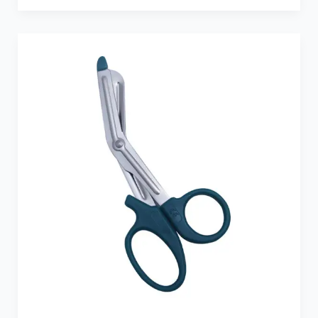
Dark
Green
Medicut
Shears