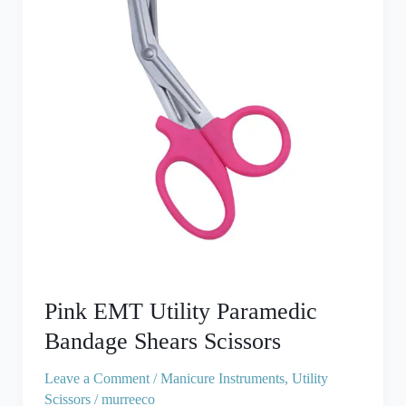
Bandage
Shears
Scissors
Pink EMT Utility Paramedic
Bandage Shears Scissors
Leave a Comment
/
Manicure Instruments
,
Utility
Scissors
/
murreeco