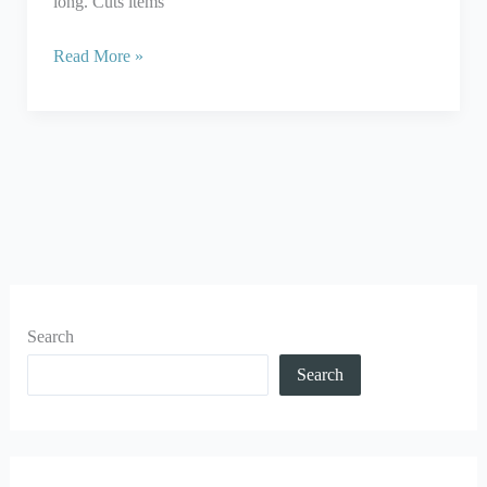
long. Cuts items
Read More »
Search
Search