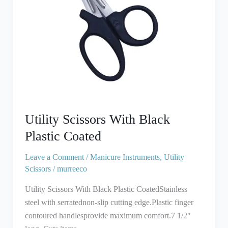
Utility Scissors With Black
Plastic Coated
Leave a Comment
/
Manicure Instruments
,
Utility
Scissors
/
murreeco
Utility Scissors With Black Plastic CoatedStainless
steel with serratednon-slip cutting edge.Plastic finger
contoured handlesprovide maximum comfort.7 1/2″