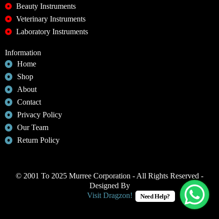
Beauty Instruments
Veterinary Instruments
Laboratory Instruments
Information
Home
Shop
About
Contact
Privacy Policy
Our Team
Return Policy
© 2001 To 2025 Murree Corporation - All Rights Reserved -
Designed By
Visit Dragzon!
Need Help?