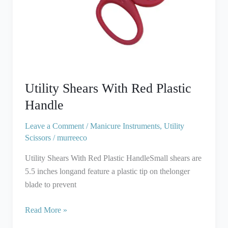
Utility Shears With Red Plastic
Handle
Leave a Comment
/
Manicure Instruments
,
Utility
Scissors
/
murreeco
Utility Shears With Red Plastic HandleSmall shears are
5.5 inches longand feature a plastic tip on thelonger
blade to prevent
Read More »