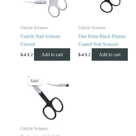
Cuticle Scissors
Cuticle Scissors
Cuticle Nail Scissors
Fine Point Black Plasma
Curved
Coated Nail Scissors
Add to cart
Add to cart
$
4
$
2
$
4
$
2
Original
Current
price
price
Sale!
was:
is:
$ 4.
$ 2.
Cuticle Scissors