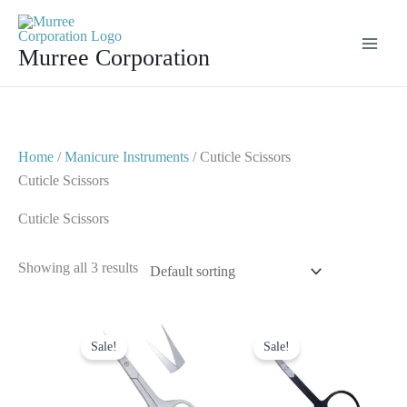
Skip
to
Murree Corporation
content
Home
/
Manicure Instruments
/ Cuticle Scissors
Cuticle Scissors
Cuticle Scissors
Showing all 3 results
Original
Current
Original
Current
price
price
price
price
Sale!
Sale!
was:
is:
was:
is:
$ 4.
$ 2.
$ 4.
$ 2.