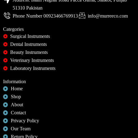
51310 Pakistan
Phone Number 00923466769913
info@murreeco.com
Categories
Surgical Instruments
Dental Instruments
Beauty Instruments
Veterinary Instruments
Laboratory Instruments
Information
Home
Shop
About
Contact
Privacy Policy
Our Team
Return Policy