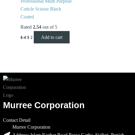
Professional Multi Purpose
Cuticle Scissor Black
Coated
Rated
2.54
out of 5
Add to cart
$
4
$
2
Murree Corporation
Contact Detail
Murree Corporation
Address: Islam Naghar Road Pacca Garha, Sialkot, Punjab