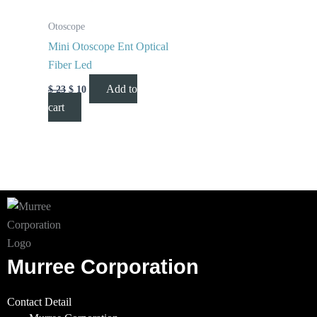
Otoscope
Mini Otoscope Ent Optical
Fiber Led
Add to
$
23
$
10
cart
Murree Corporation
Contact Detail