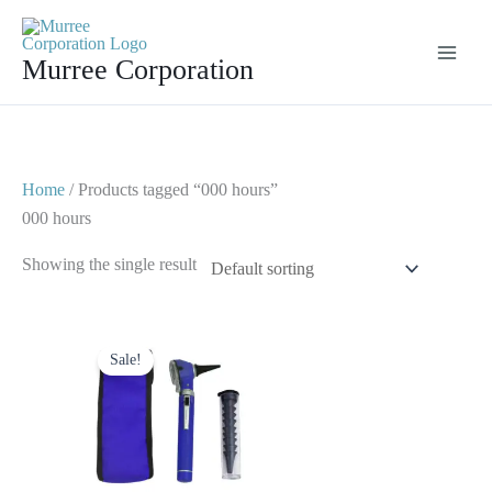
Skip
to
Murree Corporation
content
Home
/ Products tagged “000 hours”
000 hours
Showing the single result
Original
Current
price
price
Sale!
was:
is:
$ 23.
$ 10.