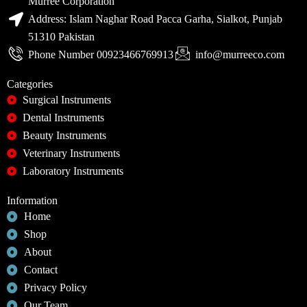
Murree Corporation
Address: Islam Naghar Road Pacca Garha, Sialkot, Punjab
51310 Pakistan
Phone Number 00923466769913
info@murreeco.com
Categories
Surgical Instruments
Dental Instruments
Beauty Instruments
Veterinary Instruments
Laboratory Instruments
Information
Home
Shop
About
Contact
Privacy Policy
Our Team