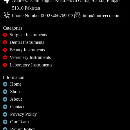
Address: Islam Naghar Road Pacca Garha, Sialkot, Punjab
51310 Pakistan
Phone Number 00923466769913
info@murreeco.com
Categories
Surgical Instruments
Dental Instruments
Beauty Instruments
Veterinary Instruments
Laboratory Instruments
Information
Home
Shop
About
Contact
Privacy Policy
Our Team
Return Policy