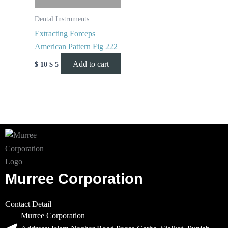
Dental Instruments
Extracting Forceps
American Pattern Fig 222
Add to cart
$
10
$
5
Murree Corporation
Contact Detail
Murree Corporation