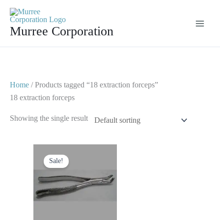
Skip
to
Murree Corporation
content
Home
/ Products tagged “18 extraction forceps”
18 extraction forceps
Showing the single result
Original
Current
price
price
Sale!
was:
is:
$ 10.
$ 5.