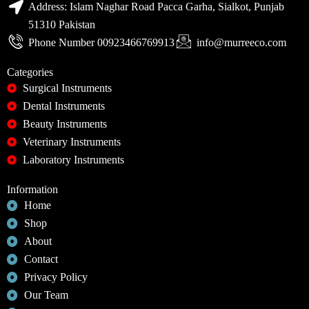
Address: Islam Naghar Road Pacca Garha, Sialkot, Punjab
51310 Pakistan
Phone Number 00923466769913
info@murreeco.com
Categories
Surgical Instruments
Dental Instruments
Beauty Instruments
Veterinary Instruments
Laboratory Instruments
Information
Home
Shop
About
Contact
Privacy Policy
Our Team