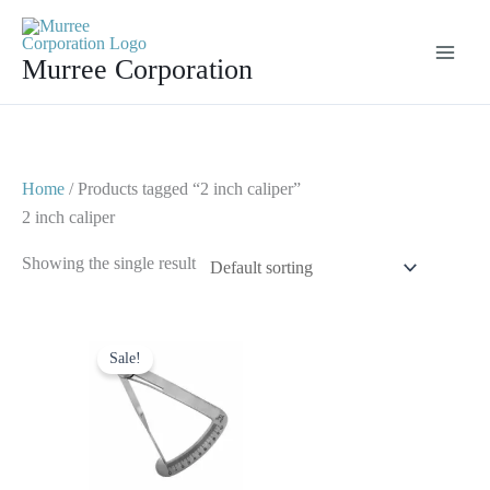
Skip
to
Murree Corporation
content
Home
/ Products tagged “2 inch caliper”
2 inch caliper
Showing the single result
Original
Current
price
price
Sale!
was:
is:
$ 10.
$ 5.