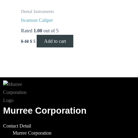
Dental Instruments
Iwanson Caliper
Rated
1.00
out of 5
Add to cart
$
10
$
5
Murree Corporation
Contact Detail
Murree Corporation