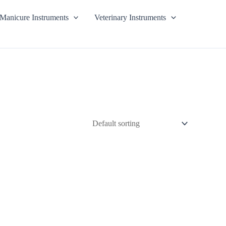
Manicure Instruments
Veterinary Instruments