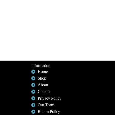
Information
Home
Shop
About
Contact
Privacy Policy
Our Team
Return Policy