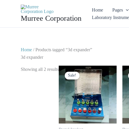
Skip
Home
Pages
to
Murree Corporation
Laboratory Instrume
content
Home
/ Products tagged “3d expander”
3d expander
Original
Current
Showing all 2 results
price
price
Sale!
was:
is:
$ 125.
$ 65.