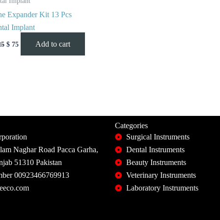
tal Implant
e Expander Kit 13 Pcs
tal Implant
Add to cart
25
$
75
Categories
poration
Surgical Instruments
slam Naghar Road Pacca Garha,
Dental Instruments
unjab 51310 Pakistan
Beauty Instruments
ber 00923466769913
Veterinary Instruments
eeco.com
Laboratory Instruments