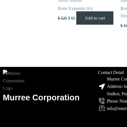
Dental Implant
Den
Bone Expander Kit
Bon
Den
Add to cart
$
125
$
65
$
1
Contact Detail
Murree Cor
Address: I
Sialkot, P
Murree Corporation
Phone Num
info@murr