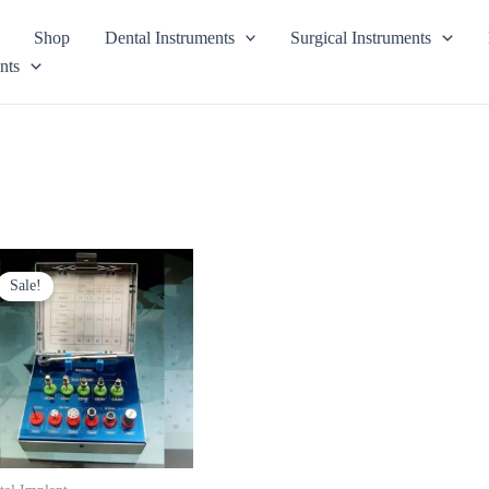
Shop
Dental Instruments
Surgical Instruments
nts
Original
Current
price
price
Sale!
was:
is:
$ 125.
$ 75.