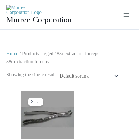
Skip
to
Murree Corporation
content
Home
/ Products tagged “88r extraction forceps”
88r extraction forceps
Showing the single result
Original
Current
price
price
Sale!
was:
is:
$ 10.
$ 5.