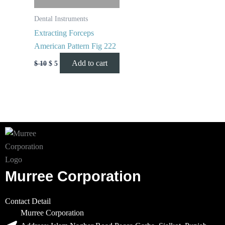
Dental Instruments
Extracting Forceps
American Pattern Fig 222
Add to cart
$
10
$
5
Murree Corporation
Contact Detail
Murree Corporation