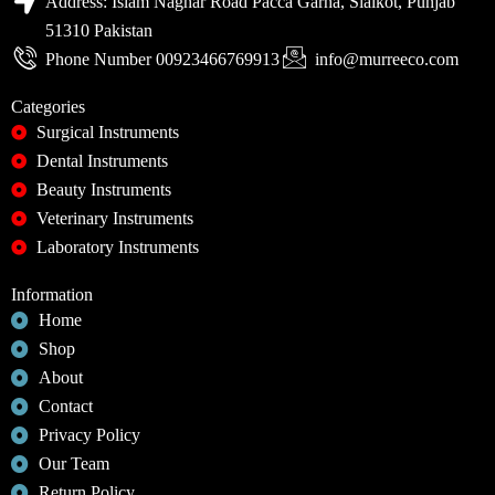
Address: Islam Naghar Road Pacca Garha, Sialkot, Punjab
51310 Pakistan
Phone Number 00923466769913
info@murreeco.com
Categories
Surgical Instruments
Dental Instruments
Beauty Instruments
Veterinary Instruments
Laboratory Instruments
Information
Home
Shop
About
Contact
Privacy Policy
Our Team
Return Policy