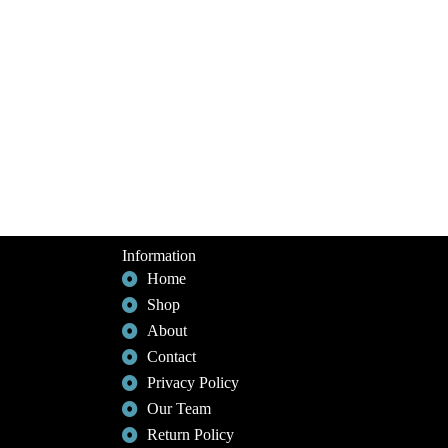
Information
Home
Shop
About
Contact
Privacy Policy
Our Team
Return Policy