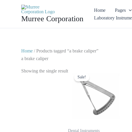
Skip
Home
Pages
to
Murree Corporation
Laboratory Instrume
content
Home
/ Products tagged “a brake caliper”
a brake caliper
Original
Current
Showing the single result
price
price
Sale!
was:
is:
$ 10.
$ 5.
Dental Instruments