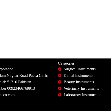
Categories
poration
Surgical Instruments
slam Naghar Road Pacca Garha,
Dental Instruments
unjab 51310 Pakistan
Beauty Instruments
ber 00923466769913
Veterinary Instruments
eeco.com
Laboratory Instruments