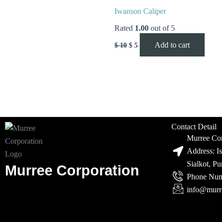
Iwanson Caliper
Rated
1.00
out of 5
Add to cart
$
10
$
5
Contact Detail
Murree Cor
Address: I
Sialkot, P
Murree Corporation
Phone Num
info@murr