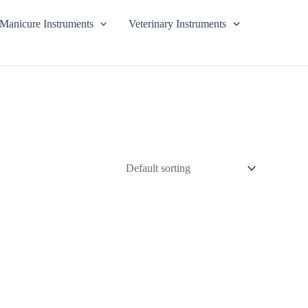
Manicure Instruments
Veterinary Instruments