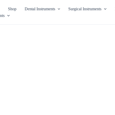
Shop
Dental Instruments
Surgical Instruments
nts