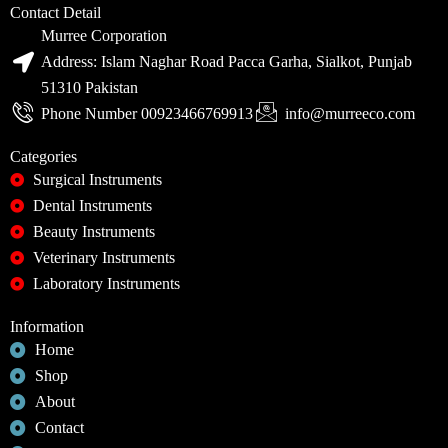
Contact Detail
Murree Corporation
Address: Islam Naghar Road Pacca Garha, Sialkot, Punjab
51310 Pakistan
Phone Number 00923466769913
info@murreeco.com
Categories
Surgical Instruments
Dental Instruments
Beauty Instruments
Veterinary Instruments
Laboratory Instruments
Information
Home
Shop
About
Contact