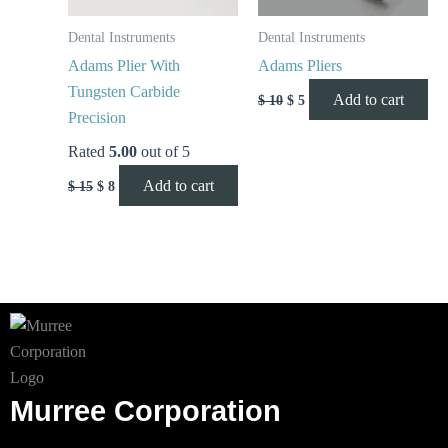
Dental Instruments
Dental Instruments
Adams Plier With
Adams Pliers
Tungsten Carbide
Add to cart
$
10
$
5
Precision
Rated
5.00
out of 5
Add to cart
$
15
$
8
Murree Corporation