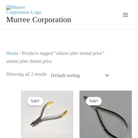
Skip
to
Murree Corporation
content
Home
/ Products tagged “adams plier dental price”
adams plier dental price
Showing all 2 results
Original
Current
Original
Current
price
price
price
price
Sale!
Sale!
was:
is:
was:
is:
$ 15.
$ 8.
$ 10.
$ 5.