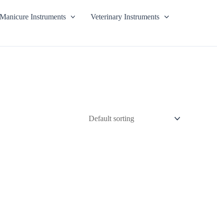
Manicure Instruments
Veterinary Instruments