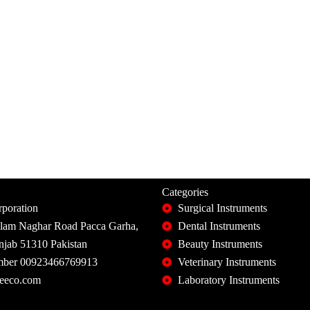
Categories
poration
Surgical Instruments
slam Naghar Road Pacca Garha,
Dental Instruments
unjab 51310 Pakistan
Beauty Instruments
ber 00923466769913
Veterinary Instruments
eeco.com
Laboratory Instruments