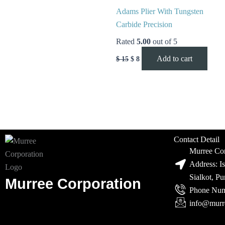
Adams Plier With Tungsten
Carbide Precision
Rated
5.00
out of 5
Add to cart
$
15
$
8
Contact Detail
Murree Cor
Address: I
Sialkot, P
Murree Corporation
Phone Num
info@murr