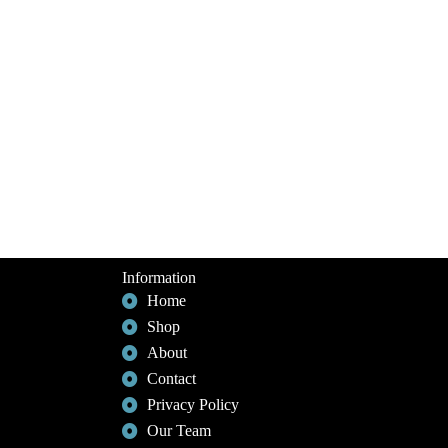
Information
Home
Shop
About
Contact
Privacy Policy
Our Team