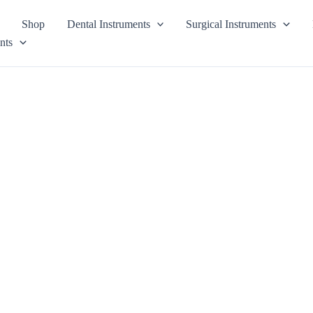
Shop
Dental Instruments
Surgical Instruments
nts