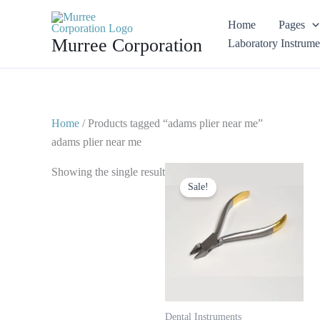
Skip
Home
Pages
to
Murree Corporation
Laboratory Instrume
content
Home
/ Products tagged “adams plier near me”
adams plier near me
Original
Current
Showing the single result
price
price
Sale!
was:
is:
$ 15.
$ 8.
Dental Instruments