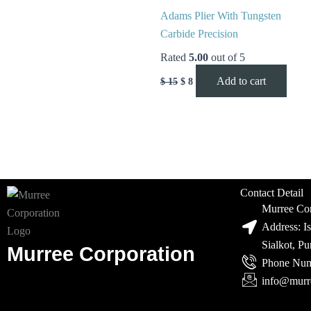
Adams Plier With Tungsten
Carbide Precision
Rated
5.00
out of 5
Add to cart
$
15
$
8
Contact Detail
Murree Cor
Address: I
Sialkot, P
Murree Corporation
Phone Num
info@murr