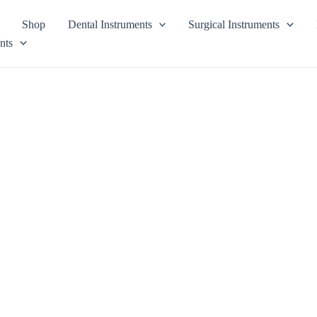
Shop
Dental Instruments
Surgical Instruments
nts