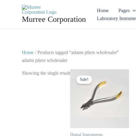
Skip
Home
Pages
to
Murree Corporation
Laboratory Instrume
content
Home
/ Products tagged “adams pliers wholesaler”
adams pliers wholesaler
Original
Current
Showing the single result
price
price
Sale!
was:
is:
$ 15.
$ 8.
Dental Instruments