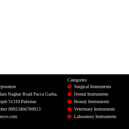
Categories
poration
Surgical Instruments
slam Naghar Road Pacca Garha,
Dental Instruments
unjab 51310 Pakistan
Beauty Instruments
ber 00923466769913
Veterinary Instruments
eeco.com
Laboratory Instruments