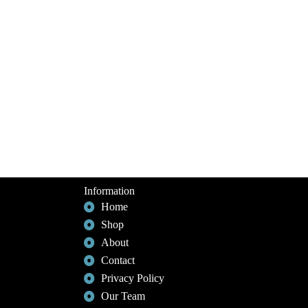
Information
Home
Shop
About
Contact
Privacy Policy
Our Team