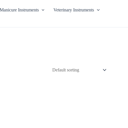
Manicure Instruments
Veterinary Instruments