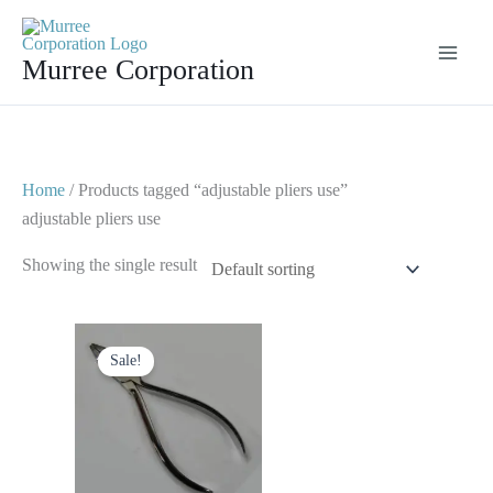
Skip
to
Murree Corporation
content
Home
/ Products tagged “adjustable pliers use”
adjustable pliers use
Showing the single result
Original
Current
price
price
Sale!
was:
is:
$ 10.
$ 5.