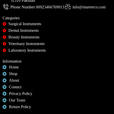
51310 Pakistan
Phone Number 00923466769913
info@murreeco.com
Categories
Surgical Instruments
Dental Instruments
Beauty Instruments
Veterinary Instruments
Laboratory Instruments
Information
Home
Shop
About
Contact
Privacy Policy
Our Team
Return Policy