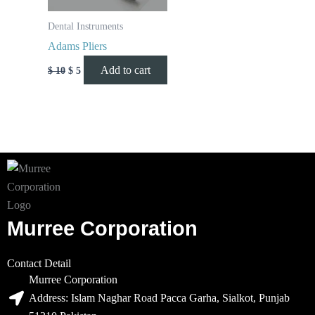
Dental Instruments
Adams Pliers
Add to cart
$
10
$
5
Murree Corporation
Contact Detail
Murree Corporation
Address: Islam Naghar Road Pacca Garha, Sialkot, Punjab