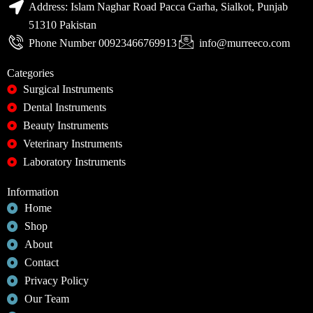
Address: Islam Naghar Road Pacca Garha, Sialkot, Punjab
51310 Pakistan
Phone Number 00923466769913
info@murreeco.com
Categories
Surgical Instruments
Dental Instruments
Beauty Instruments
Veterinary Instruments
Laboratory Instruments
Information
Home
Shop
About
Contact
Privacy Policy
Our Team