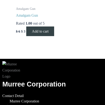
Amalgam Gun
Amalgam Gun
Rated
1.00
out of 5
Add to cart
$
6
$
3
Murree Corporation
Contact Detail
Murree Corporation