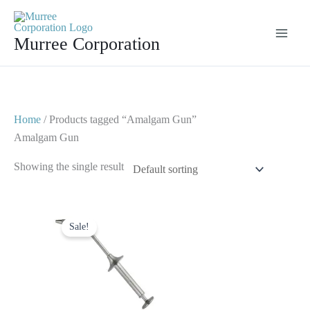
Skip
to
Murree Corporation
content
Home
/ Products tagged “Amalgam Gun”
Amalgam Gun
Showing the single result
Original
Current
price
price
Sale!
was:
is:
$ 6.
$ 3.