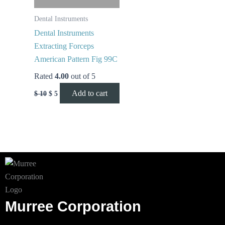
Dental Instruments
Dental Instruments
Extracting Forceps
American Pattern Fig 99C
Rated
4.00
out of 5
Add to cart
$
10
$
5
Murree Corporation