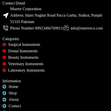
Contact Detail
Murree Corporation
Address: Islam Naghar Road Pacca Garha, Sialkot, Punjab
51310 Pakistan
Phone Number 00923466769913
info@murreeco.com
Categories
Surgical Instruments
Dental Instruments
Beauty Instruments
Veterinary Instruments
Laboratory Instruments
Information
Home
Shop
About
Contact