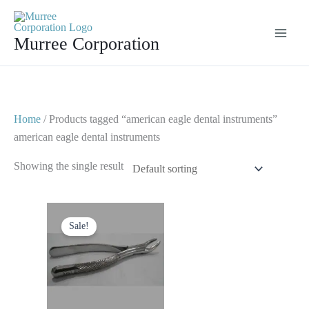
Skip
to
Murree Corporation
content
Home
/ Products tagged “american eagle dental instruments”
american eagle dental instruments
Showing the single result
Original
Current
price
price
Sale!
was:
is:
$ 10.
$ 5.