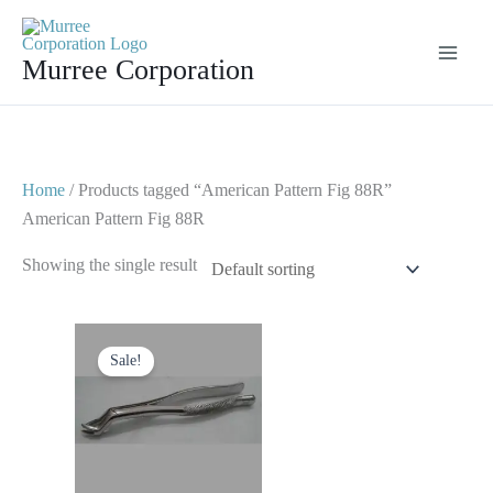
Skip
to
Murree Corporation
content
Home
/ Products tagged “American Pattern Fig 88R”
American Pattern Fig 88R
Showing the single result
Original
Current
price
price
Sale!
was:
is:
$ 10.
$ 5.