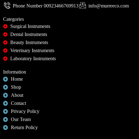
Phone Number 00923466769913
info@murreeco.com
Categories
Surgical Instruments
Dental Instruments
Beauty Instruments
Veterinary Instruments
Laboratory Instruments
Information
Home
Shop
About
Contact
Privacy Policy
Our Team
Return Policy