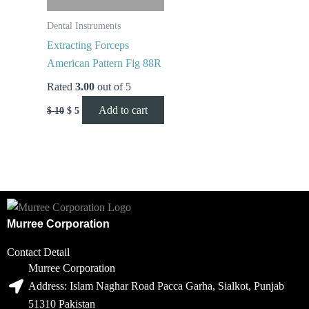
Dental Instruments
Extracting Forceps
American Pattern Fig 88R
Rated
3.00
out of 5
Add to cart
$
10
$
5
Murree Corporation
Contact Detail
Murree Corporation
Address: Islam Naghar Road Pacca Garha, Sialkot, Punjab
51310 Pakistan