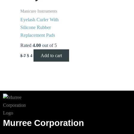
Manicure Instruments
Eyelash Curler With
Silicone Rubber
Replacement Pads
Rated
4.00
out of 5
Add to cart
$
7
$
4
Murree Corporation