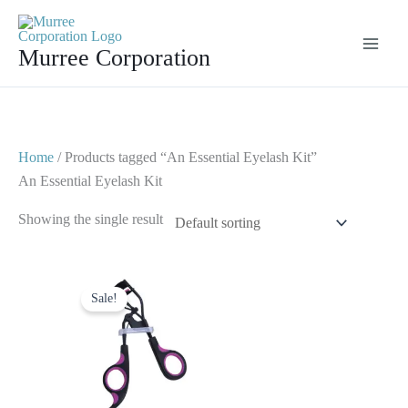
Skip
to
Murree Corporation
content
Home
/ Products tagged “An Essential Eyelash Kit”
An Essential Eyelash Kit
Showing the single result
Original
Current
price
price
Sale!
was:
is:
$ 7.
$ 4.