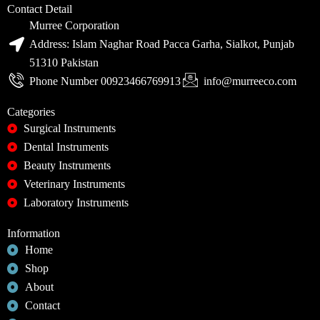
Contact Detail
Murree Corporation
Address: Islam Naghar Road Pacca Garha, Sialkot, Punjab
51310 Pakistan
Phone Number 00923466769913
info@murreeco.com
Categories
Surgical Instruments
Dental Instruments
Beauty Instruments
Veterinary Instruments
Laboratory Instruments
Information
Home
Shop
About
Contact