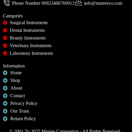
Phone Number 00923466769913
info@murreeco.com
Categories
Surgical Instruments
Dental Instruments
Beauty Instruments
Veterinary Instruments
Laboratory Instruments
Information
Home
Shop
About
Contact
Privacy Policy
Our Team
Return Policy
© 2001 To 2025 Murree Corporation - All Rights Reserved -