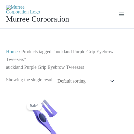
Skip
to
Murree Corporation
content
Home
/ Products tagged “auckland Purple Grip Eyebrow
Tweezers”
auckland Purple Grip Eyebrow Tweezers
Showing the single result
Original
Current
price
price
Sale!
was:
is:
$ 2.
$ 1.