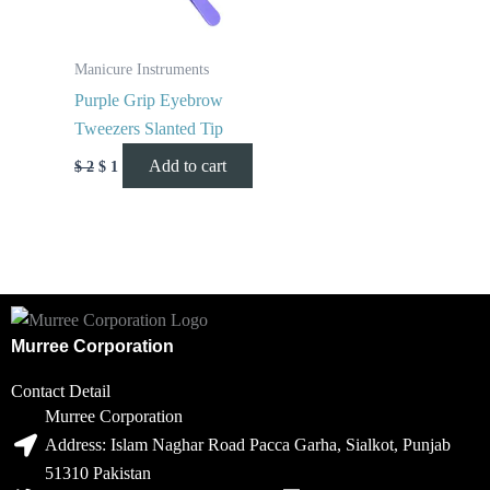
Manicure Instruments
Purple Grip Eyebrow
Tweezers Slanted Tip
Add to cart
$
2
$
1
Murree Corporation
Contact Detail
Murree Corporation
Address: Islam Naghar Road Pacca Garha, Sialkot, Punjab
51310 Pakistan