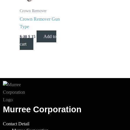
Crown Remover
Crown Remover Gun
Type
Add to
$
30
$
15
cart
Murree Corporation
Contact Detail