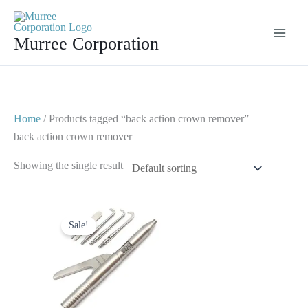
Skip
to
Murree Corporation
content
Home
/ Products tagged “back action crown remover”
back action crown remover
Showing the single result
Original
Current
price
price
Sale!
was:
is:
$ 30.
$ 15.