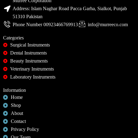
Murree Corporation
Address: Islam Naghar Road Pacca Garha, Sialkot, Punjab
51310 Pakistan
Phone Number 00923466769913
info@murreeco.com
Categories
Surgical Instruments
Dental Instruments
Beauty Instruments
Veterinary Instruments
Laboratory Instruments
Information
Home
Shop
About
Contact
Privacy Policy
Our Team