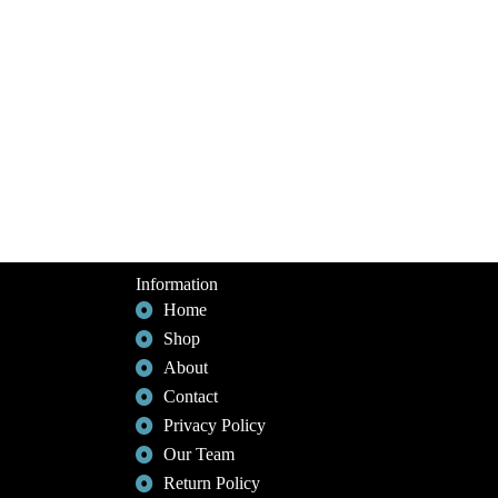
Information
Home
Shop
About
Contact
Privacy Policy
Our Team
Return Policy