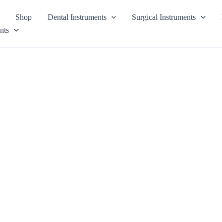
Shop
Dental Instruments
Surgical Instruments
nts