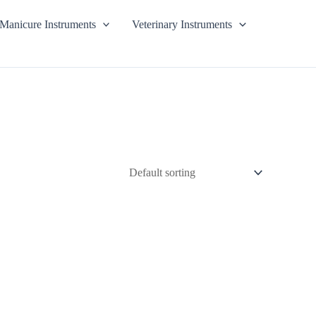
Manicure Instruments
Veterinary Instruments