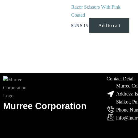
Razor Scissors With Pink
Coated
Add to cart
$
25
$
15
Contact Detail
Murree Cor
Address: I
Sialkot, P
Murree Corporation
Phone Num
info@murr