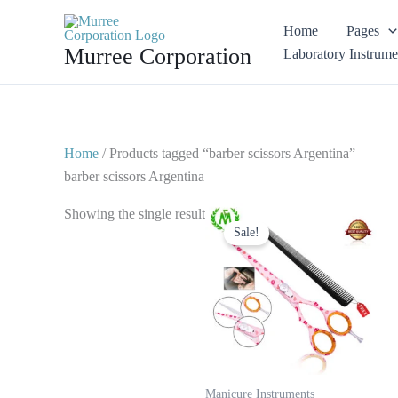
Skip
Home
Pages
to
Murree Corporation
Laboratory Instrume
content
Home
/ Products tagged “barber scissors Argentina”
barber scissors Argentina
Original
Current
Showing the single result
price
price
Sale!
was:
is:
$ 25.
$ 15.
Manicure Instruments