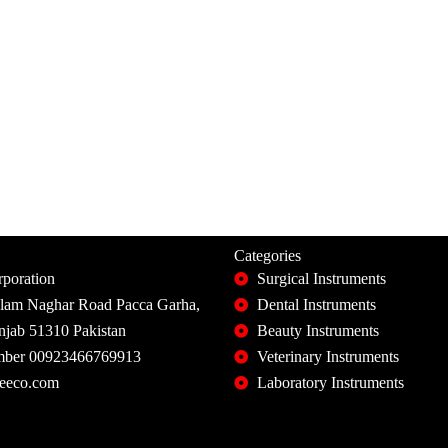
Categories
poration
Surgical Instruments
slam Naghar Road Pacca Garha,
Dental Instruments
unjab 51310 Pakistan
Beauty Instruments
ber 00923466769913
Veterinary Instruments
eeco.com
Laboratory Instruments