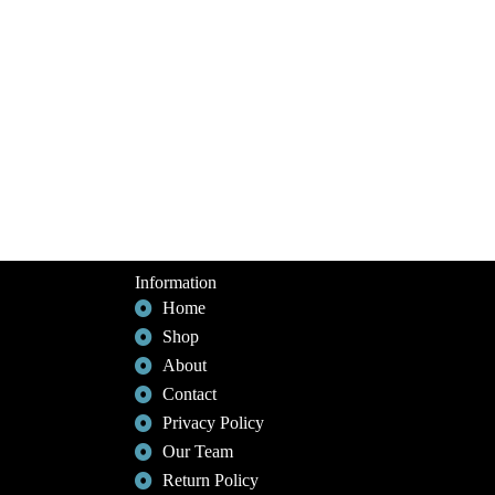
Information
Home
Shop
About
Contact
Privacy Policy
Our Team
Return Policy