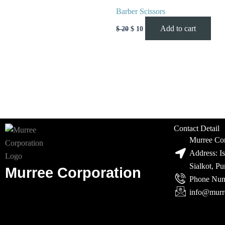
Barber Scissors
Add to cart
$
20
$
10
Contact Detail
Murree Cor
Address: I
Sialkot, P
Murree Corporation
Phone Num
info@murr