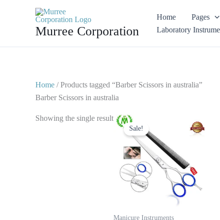
Skip
Home
Pages
to
Murree Corporation
Laboratory Instrume
content
Home
/ Products tagged “Barber Scissors in australia”
Barber Scissors in australia
Original
Current
Showing the single result
price
price
Sale!
was:
is:
$ 20.
$ 10.
Manicure Instruments