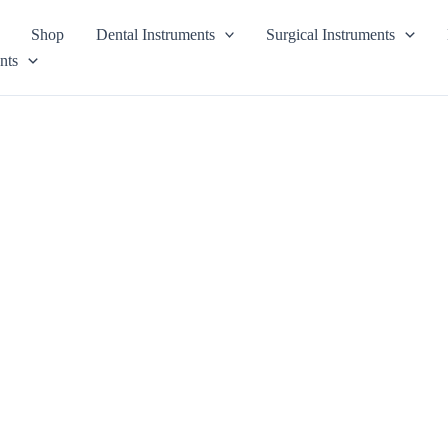
Shop
Dental Instruments
Surgical Instruments
nts