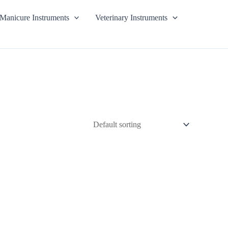
Manicure Instruments
Veterinary Instruments