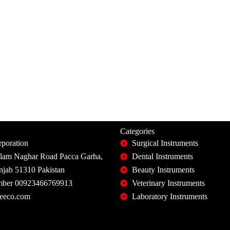
Categories
poration
Surgical Instruments
slam Naghar Road Pacca Garha,
Dental Instruments
unjab 51310 Pakistan
Beauty Instruments
ber 00923466769913
Veterinary Instruments
eeco.com
Laboratory Instruments