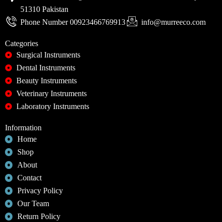
51310 Pakistan
Phone Number 00923466769913
info@murreeco.com
Categories
Surgical Instruments
Dental Instruments
Beauty Instruments
Veterinary Instruments
Laboratory Instruments
Information
Home
Shop
About
Contact
Privacy Policy
Our Team
Return Policy