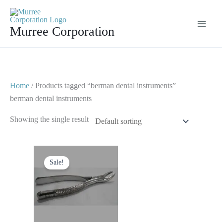
Skip
to
Murree Corporation
content
Home
/ Products tagged “berman dental instruments”
berman dental instruments
Showing the single result
Original
Current
price
price
Sale!
was:
is:
$ 10.
$ 5.