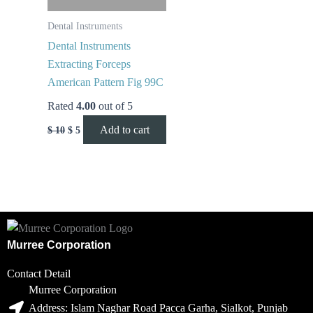
Dental Instruments
Dental Instruments
Extracting Forceps
American Pattern Fig 99C
Rated
4.00
out of 5
Add to cart
$
10
$
5
Murree Corporation
Contact Detail
Murree Corporation
Address: Islam Naghar Road Pacca Garha, Sialkot, Punjab