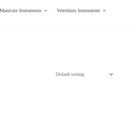
Manicure Instruments
Veterinary Instruments