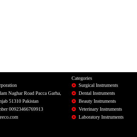
Categories
poration
Surgical Instruments
slam Naghar Road Pacca Garha,
Dental Instruments
unjab 51310 Pakistan
Beauty Instruments
ber 00923466769913
Veterinary Instruments
eeco.com
Laboratory Instruments