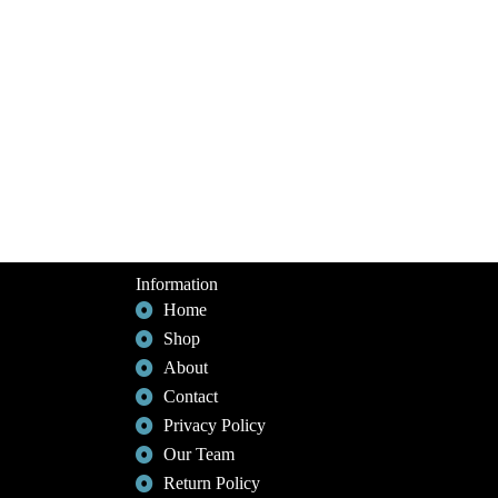
Information
Home
Shop
About
Contact
Privacy Policy
Our Team
Return Policy