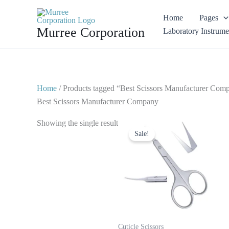
Skip
Home
Pages
to
Murree Corporation
Laboratory Instrume
content
Home
/ Products tagged “Best Scissors Manufacturer Com
Best Scissors Manufacturer Company
Original
Current
Showing the single result
price
price
Sale!
was:
is:
$ 4.
$ 2.
Cuticle Scissors