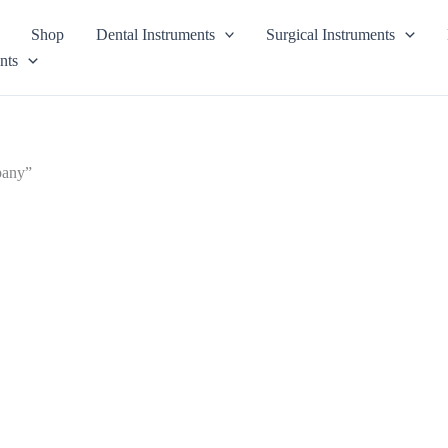
Shop
Dental Instruments
Surgical Instruments
nts
pany”