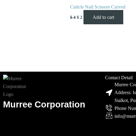
Cuticle Nail Scissors Curved
Add to cart
$
4
$
2
Contact Detail
Murree Cor
Address: I
Sialkot, P
Murree Corporation
Phone Num
info@murr