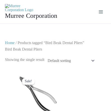
Skip
to
Murree Corporation
content
Home
/ Products tagged “Bird Beak Dental Pliers”
Bird Beak Dental Pliers
Showing the single result
Original
Current
price
price
Sale!
was:
is:
$ 10.
$ 5.