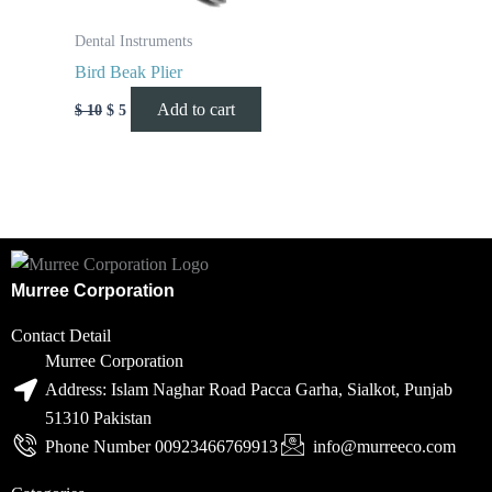
Dental Instruments
Bird Beak Plier
Add to cart
$
10
$
5
Murree Corporation
Contact Detail
Murree Corporation
Address: Islam Naghar Road Pacca Garha, Sialkot, Punjab
51310 Pakistan
Phone Number 00923466769913
info@murreeco.com