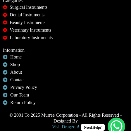
Categories
Surgical Instruments
Dental Instruments
Beauty Instruments
Veterinary Instruments
Laboratory Instruments
Information
Home
Shop
About
Contact
Privacy Policy
Our Team
Return Policy
© 2001 To 2025 Murree Corporation - All Rights Reserved -
Designed By
Visit Dragzon!
Need Help?