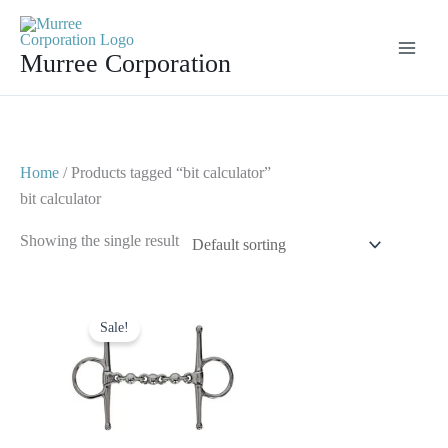
Skip
to
Murree Corporation
content
Home
/ Products tagged “bit calculator”
bit calculator
Showing the single result
Original
Current
price
price
Sale!
was:
is:
$ 30.
$ 20.