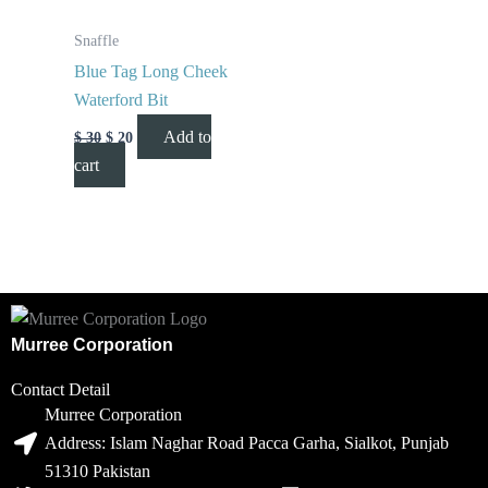
Snaffle
Blue Tag Long Cheek
Waterford Bit
Add to
$
30
$
20
cart
Murree Corporation
Contact Detail
Murree Corporation
Address: Islam Naghar Road Pacca Garha, Sialkot, Punjab
51310 Pakistan