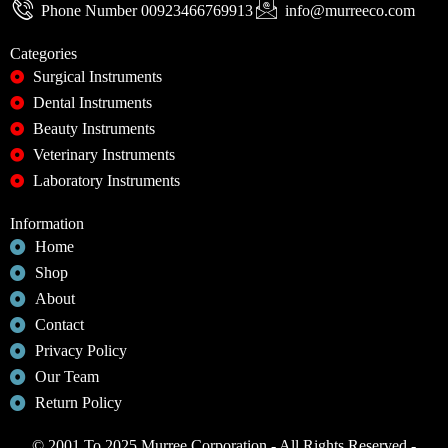
Phone Number 00923466769913
info@murreeco.com
Categories
Surgical Instruments
Dental Instruments
Beauty Instruments
Veterinary Instruments
Laboratory Instruments
Information
Home
Shop
About
Contact
Privacy Policy
Our Team
Return Policy
© 2001 To 2025 Murree Corporation - All Rights Reserved -