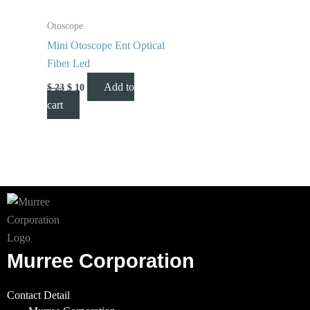
Otoscope
Mini Otoscope Ent Optical
Fiber Led
Add to
$
23
$
10
cart
Murree Corporation
Contact Detail