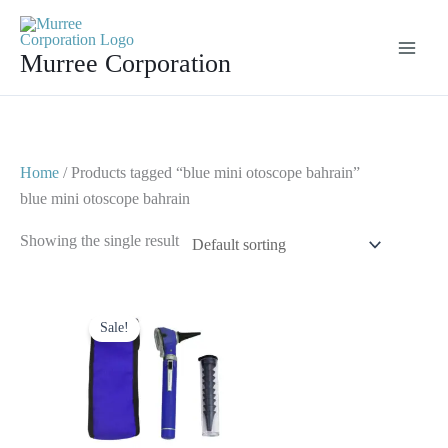
Skip
to
Murree Corporation
content
Home
/ Products tagged “blue mini otoscope bahrain”
blue mini otoscope bahrain
Showing the single result
Original
Current
price
price
Sale!
was:
is:
$ 23.
$ 10.