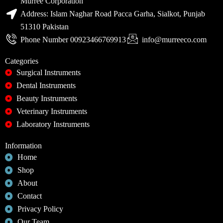
Murree Corporation
Address: Islam Naghar Road Pacca Garha, Sialkot, Punjab
51310 Pakistan
Phone Number 00923466769913
info@murreeco.com
Categories
Surgical Instruments
Dental Instruments
Beauty Instruments
Veterinary Instruments
Laboratory Instruments
Information
Home
Shop
About
Contact
Privacy Policy
Our Team