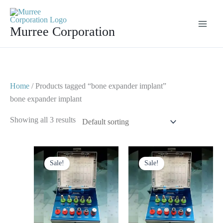
Skip
to
Murree Corporation
content
Home
/ Products tagged “bone expander implant”
bone expander implant
Showing all 3 results
Original
Current
Original
Current
price
price
price
price
Sale!
Sale!
was:
is:
was:
is:
$ 125.
$ 65.
$ 125.
$ 75.