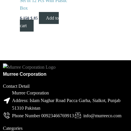
Set of 12 Pcs With Plastic
Box
Add to
$
150
$
85
cart
Murree Corporation
Contact Detail
Murree Corporation
Address: Islam Naghar Road Pacca Garha, Sialkot, Punjab
51310 Pakistan
Phone Number 00923466769913
info@murreeco.com
Categories