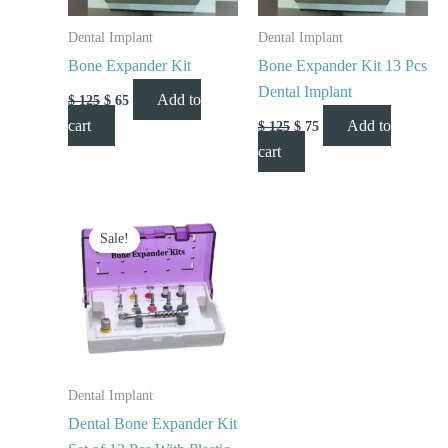
Dental Implant
Dental Implant
Bone Expander Kit
Bone Expander Kit 13 Pcs
Dental Implant
Add to
$
125
$
65
cart
Add to
$
125
$
75
cart
Original
Current
price
price
Sale!
was:
is:
$ 150.
$ 85.
Dental Implant
Dental Bone Expander Kit