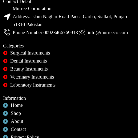
Contact Detail
Murree Corporation
Address: Islam Naghar Road Pacca Garha, Sialkot, Punjab
51310 Pakistan
Phone Number 00923466769913
info@murreeco.com
Categories
Surgical Instruments
Dental Instruments
Beauty Instruments
Veterinary Instruments
Laboratory Instruments
Information
Home
Shop
About
Contact
Privacy Policy