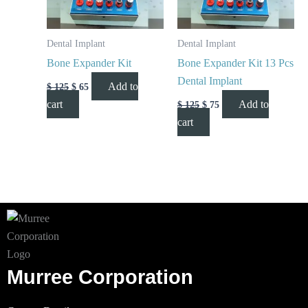
Dental Implant
Dental Implant
Bone Expander Kit
Bone Expander Kit 13 Pcs
Dental Implant
Add to
$
125
$
65
cart
Add to
$
125
$
75
cart
Murree Corporation