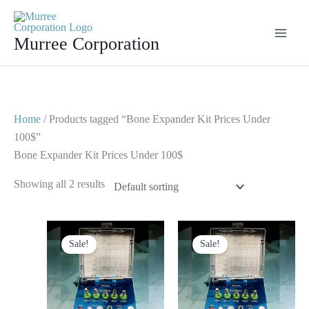
Skip
to
Murree Corporation
content
Home
/ Products tagged “Bone Expander Kit Prices Under
100$”
Bone Expander Kit Prices Under 100$
Showing all 2 results
Original
Current
Original
Current
price
price
price
price
Sale!
Sale!
was:
is:
was:
is:
$ 125.
$ 65.
$ 125.
$ 75.