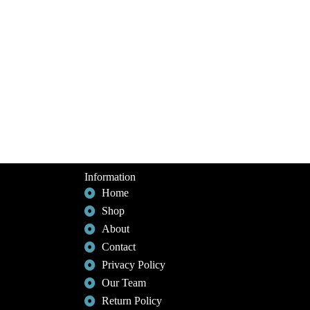
Information
Home
Shop
About
Contact
Privacy Policy
Our Team
Return Policy