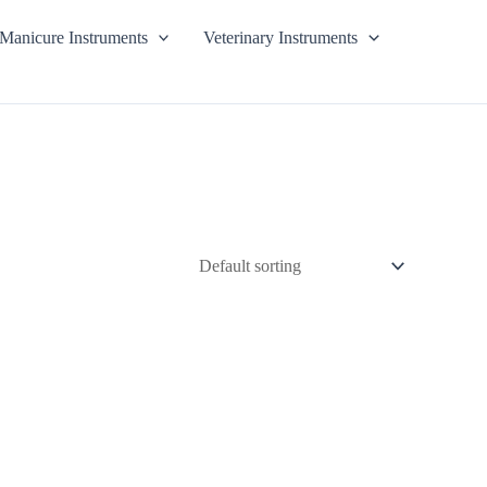
Manicure Instruments
Veterinary Instruments