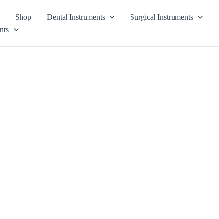
Shop
Dental Instruments
Surgical Instruments
nts