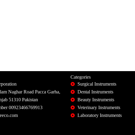
Categories
poration
Surgical Instruments
slam Naghar Road Pacca Garha,
Dental Instruments
unjab 51310 Pakistan
Beauty Instruments
ber 00923466769913
Veterinary Instruments
eeco.com
Laboratory Instruments