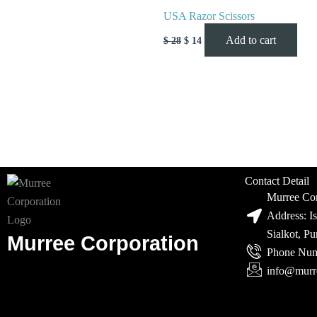
USA Razor Scissors
Add to cart
$
28
$
14
Contact Detail
Murree Cor
Address: I
Sialkot, P
Murree Corporation
Phone Num
info@murr