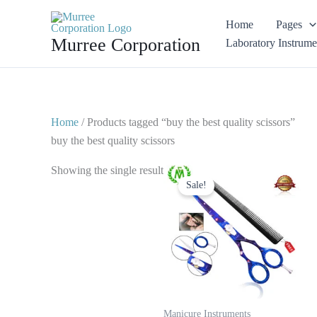
Skip
Home
Pages
to
Murree Corporation
Laboratory Instrume
content
Home
/ Products tagged “buy the best quality scissors”
buy the best quality scissors
Original
Current
Showing the single result
price
price
Sale!
was:
is:
$ 28.
$ 14.
Manicure Instruments