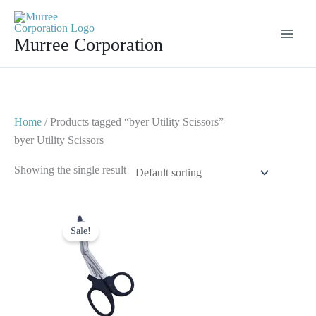
Skip
to
Murree Corporation
content
Home
/ Products tagged “byer Utility Scissors”
byer Utility Scissors
Showing the single result
Original
Current
price
price
Sale!
was:
is:
$ 7.
$ 4.