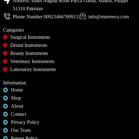
Address: Islam Naghar Road Pacca Garha, Sialkot, Punjab
51310 Pakistan
Phone Number 00923466769913
info@murreeco.com
Categories
Surgical Instruments
Dental Instruments
Beauty Instruments
Veterinary Instruments
Laboratory Instruments
Information
Home
Shop
About
Contact
Privacy Policy
Our Team
Return Policy