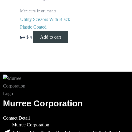
Manicure Instruments
Utility Scissors With Black
Plastic Coated
Add to cart
$
7
$
4
Murree Corporation
Contact Detail
Murree Corporation