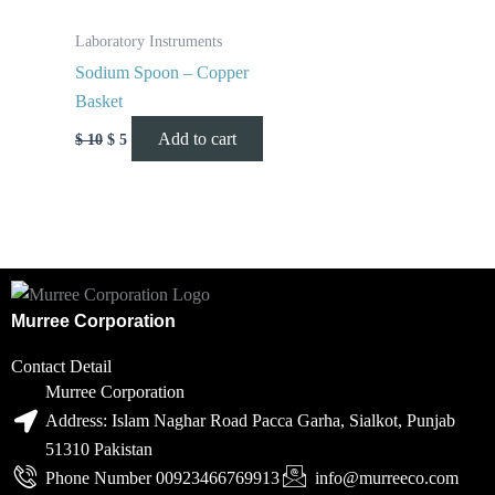
Laboratory Instruments
Sodium Spoon – Copper
Basket
Add to cart
$
10
$
5
Murree Corporation
Contact Detail
Murree Corporation
Address: Islam Naghar Road Pacca Garha, Sialkot, Punjab
51310 Pakistan
Phone Number 00923466769913
info@murreeco.com