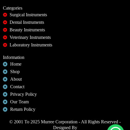
Categories
Surgical Instruments
Dental Instruments
Beauty Instruments
Veterinary Instruments
Laboratory Instruments
Information
Home
Shop
About
Contact
Privacy Policy
Our Team
Return Policy
© 2001 To 2025 Murree Corporation - All Rights Reserved -
Designed By