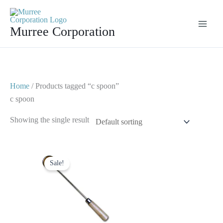
Skip
to
Murree Corporation
content
Home
/ Products tagged “c spoon”
c spoon
Showing the single result
Original
Current
price
price
Sale!
was:
is:
$ 10.
$ 5.