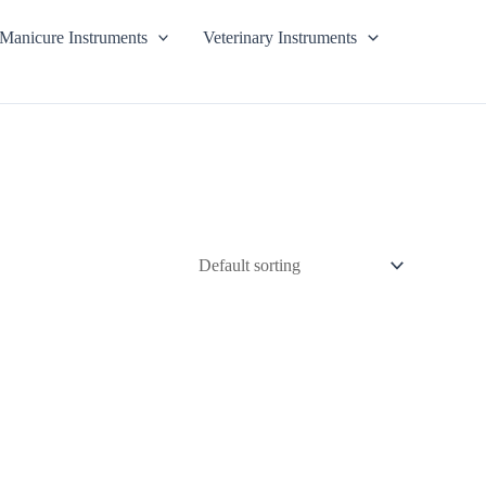
Manicure Instruments
Veterinary Instruments