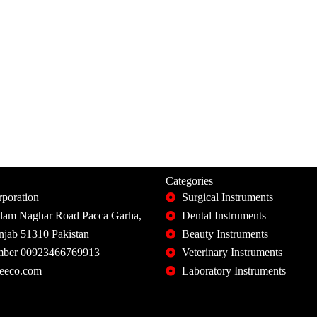
Categories
poration
Surgical Instruments
slam Naghar Road Pacca Garha,
Dental Instruments
unjab 51310 Pakistan
Beauty Instruments
ber 00923466769913
Veterinary Instruments
eeco.com
Laboratory Instruments