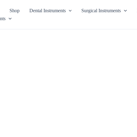
Shop
Dental Instruments
Surgical Instruments
nts