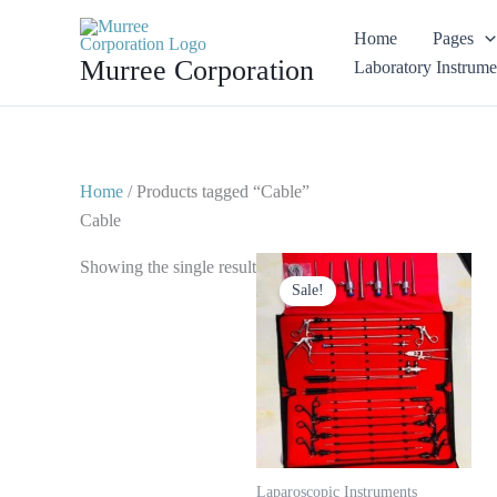
Skip
Home
Pages
to
Murree Corporation
Laboratory Instrume
content
Home
/ Products tagged “Cable”
Cable
Original
Current
Showing the single result
price
price
Sale!
was:
is:
$ 1,750.
$ 999.
Laparoscopic Instruments