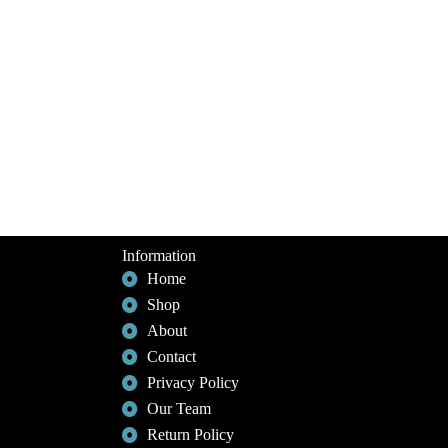
Information
Home
Shop
About
Contact
Privacy Policy
Our Team
Return Policy