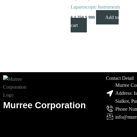
Laparoscopic Instruments
Add to
$
1,750
$
999
cart
Contact Detail
Murree Cor
Address: I
Sialkot, P
Murree Corporation
Phone Num
info@murr