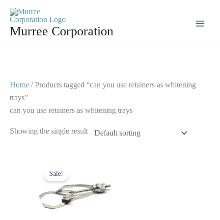
Skip
to
Murree Corporation
content
Home
/ Products tagged “can you use retainers as whitening
trays”
can you use retainers as whitening trays
Showing the single result
Original
Current
price
price
Sale!
was:
is:
$ 10.
$ 5.