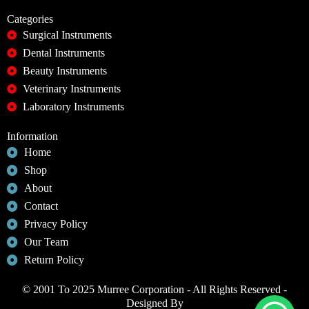
Categories
Surgical Instruments
Dental Instruments
Beauty Instruments
Veterinary Instruments
Laboratory Instruments
Information
Home
Shop
About
Contact
Privacy Policy
Our Team
Return Policy
© 2001 To 2025 Murree Corporation - All Rights Reserved -
Designed By