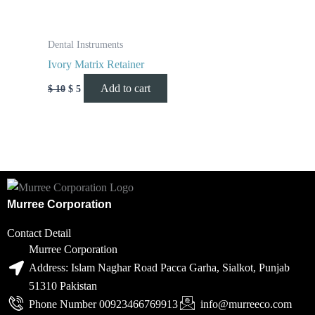
Dental Instruments
Ivory Matrix Retainer
Add to cart
$
10
$
5
Murree Corporation
Contact Detail
Murree Corporation
Address: Islam Naghar Road Pacca Garha, Sialkot, Punjab
51310 Pakistan
Phone Number 00923466769913
info@murreeco.com