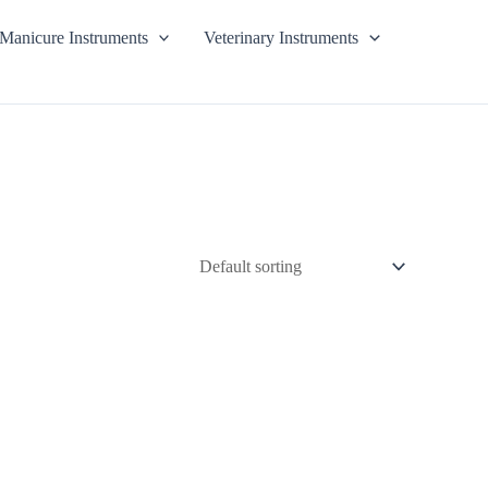
Manicure Instruments
Veterinary Instruments