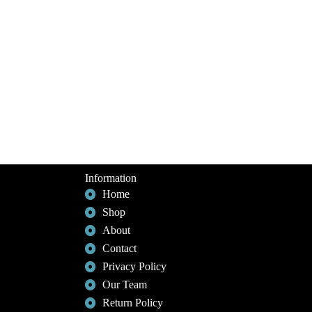
Information
Home
Shop
About
Contact
Privacy Policy
Our Team
Return Policy