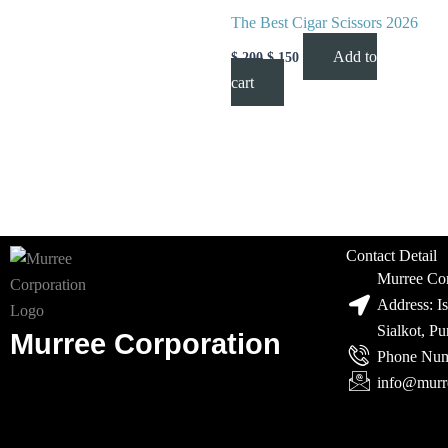
The Best Cigar Scissors 2026
Add to
$
200
$
150
cart
Contact Detail
Murree Cor
Address: I
Sialkot, P
Murree Corporation
Phone Num
info@murr