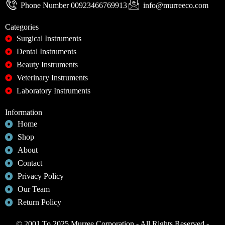
Phone Number 00923466769913
info@murreeco.com
Categories
Surgical Instruments
Dental Instruments
Beauty Instruments
Veterinary Instruments
Laboratory Instruments
Information
Home
Shop
About
Contact
Privacy Policy
Our Team
Return Policy
© 2001 To 2025 Murree Corporation - All Rights Reserved -