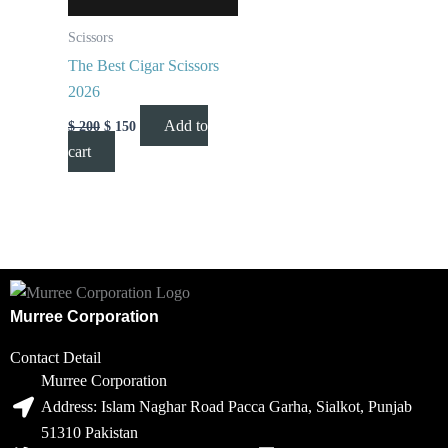
Scissors
The Best Cigar Scissors
2026
Add to
$
200
$
150
cart
Murree Corporation
Contact Detail
Murree Corporation
Address: Islam Naghar Road Pacca Garha, Sialkot, Punjab
51310 Pakistan