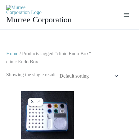
Skip
to
Murree Corporation
content
Home
/ Products tagged “clinic Endo Box”
clinic Endo Box
Showing the single result
Original
Current
price
price
Sale!
was:
is:
$ 50.
$ 25.