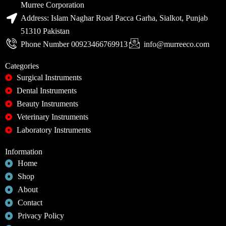
Murree Corporation
Address: Islam Naghar Road Pacca Garha, Sialkot, Punjab
51310 Pakistan
Phone Number 00923466769913
info@murreeco.com
Categories
Surgical Instruments
Dental Instruments
Beauty Instruments
Veterinary Instruments
Laboratory Instruments
Information
Home
Shop
About
Contact
Privacy Policy