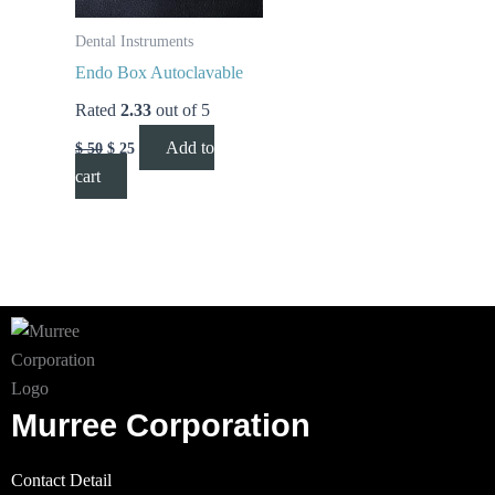
Dental Instruments
Endo Box Autoclavable
Rated
2.33
out of 5
Add to
$
50
$
25
cart
Murree Corporation
Contact Detail