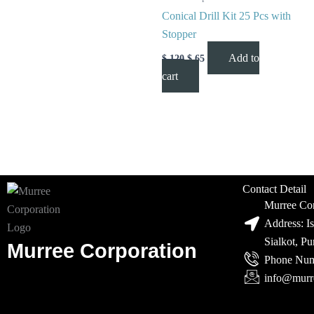
Conical Drill Kit 25 Pcs with
Stopper
Add to
$
120
$
65
cart
Contact Detail
Murree Cor
Address: I
Sialkot, P
Murree Corporation
Phone Num
info@murr