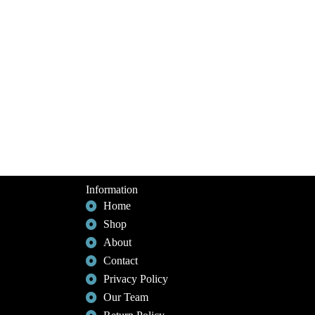
Information
Home
Shop
About
Contact
Privacy Policy
Our Team