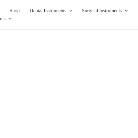
Shop
Dental Instruments
Surgical Instruments
nts