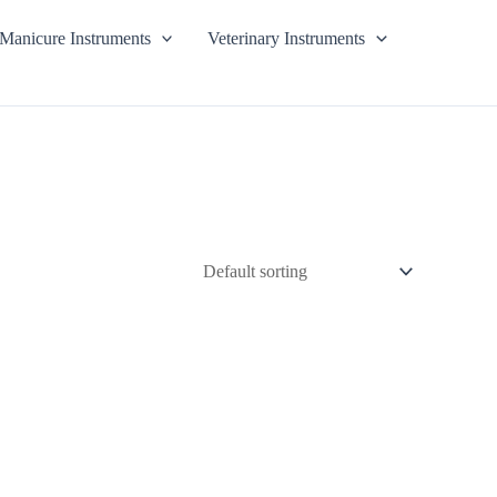
Manicure Instruments
Veterinary Instruments