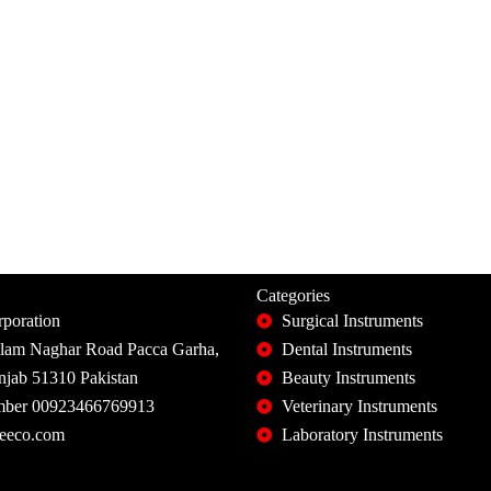
Categories
poration
Surgical Instruments
slam Naghar Road Pacca Garha,
Dental Instruments
unjab 51310 Pakistan
Beauty Instruments
ber 00923466769913
Veterinary Instruments
eeco.com
Laboratory Instruments