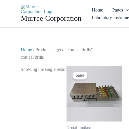
Skip
Home
Pages
to
Murree Corporation
Laboratory Instrume
content
Home
/ Products tagged “conical drills”
conical drills
Original
Current
Showing the single result
price
price
Sale!
was:
is:
$ 120.
$ 65.
Dental Implant