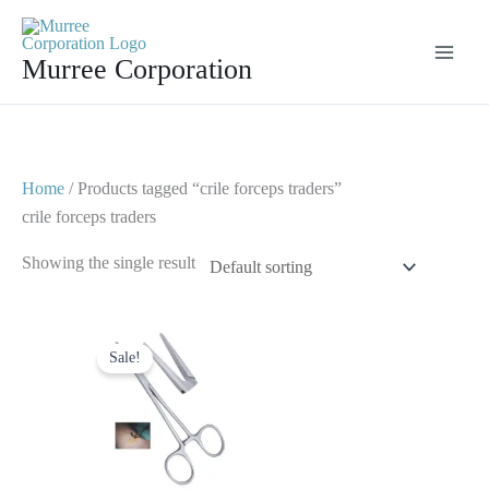
Skip
to
Murree Corporation
content
Home
/ Products tagged “crile forceps traders”
crile forceps traders
Showing the single result
Original
Current
price
price
Sale!
was:
is:
$ 8.
$ 4.