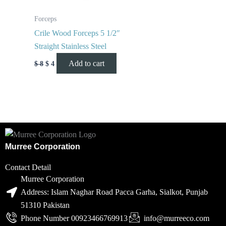
Forceps
Crile Wood Forceps 5 1/2″
Straight Stainless Steel
Add to cart
$
8
$
4
Murree Corporation
Contact Detail
Murree Corporation
Address: Islam Naghar Road Pacca Garha, Sialkot, Punjab
51310 Pakistan
Phone Number 00923466769913
info@murreeco.com