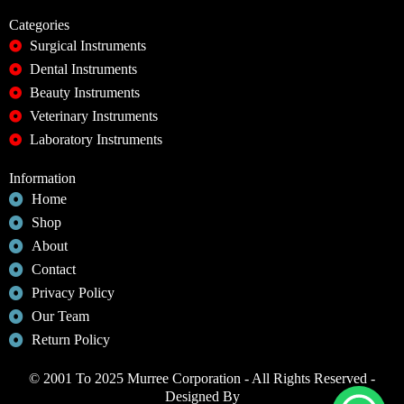
Categories
Surgical Instruments
Dental Instruments
Beauty Instruments
Veterinary Instruments
Laboratory Instruments
Information
Home
Shop
About
Contact
Privacy Policy
Our Team
Return Policy
© 2001 To 2025 Murree Corporation - All Rights Reserved -
Designed By