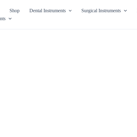
Shop
Dental Instruments
Surgical Instruments
nts