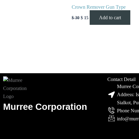
Crown Remover Gun Type
Add to cart
$
30
$
15
Contact Detail
Murree Cor
Address: I
Sialkot, P
Murree Corporation
Phone Num
info@murr