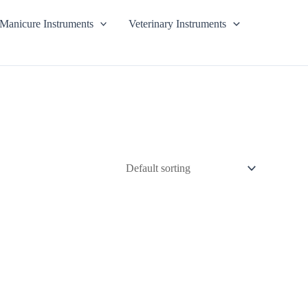
Manicure Instruments
Veterinary Instruments