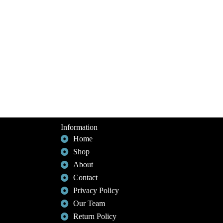
Information
Home
Shop
About
Contact
Privacy Policy
Our Team
Return Policy