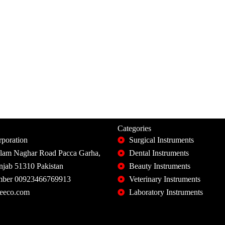
Categories
poration
Surgical Instruments
slam Naghar Road Pacca Garha,
Dental Instruments
unjab 51310 Pakistan
Beauty Instruments
ber 00923466769913
Veterinary Instruments
eeco.com
Laboratory Instruments