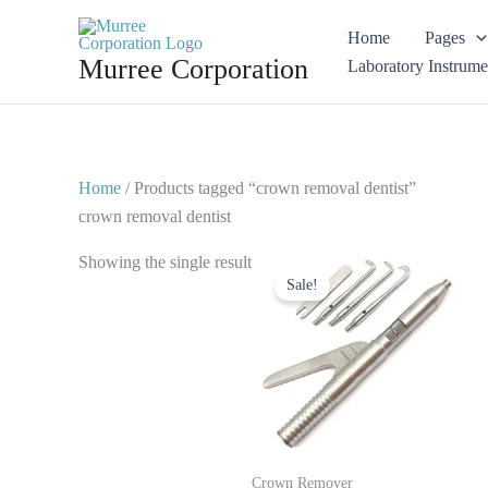
Skip
Home
Pages
to
Murree Corporation
Laboratory Instrume
content
Home
/ Products tagged “crown removal dentist”
crown removal dentist
Original
Current
Showing the single result
price
price
Sale!
was:
is:
$ 30.
$ 15.
Crown Remover