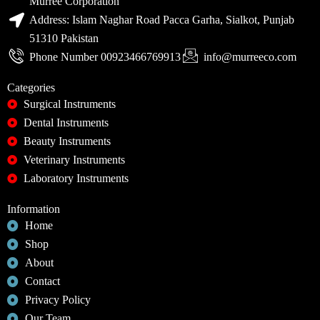
Murree Corporation
Address: Islam Naghar Road Pacca Garha, Sialkot, Punjab
51310 Pakistan
Phone Number 00923466769913
info@murreeco.com
Categories
Surgical Instruments
Dental Instruments
Beauty Instruments
Veterinary Instruments
Laboratory Instruments
Information
Home
Shop
About
Contact
Privacy Policy
Our Team