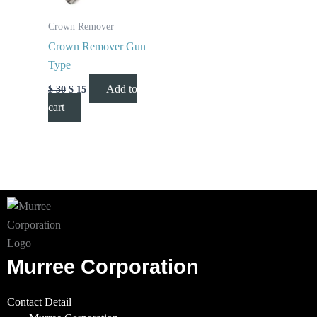
Crown Remover
Crown Remover Gun
Type
Add to
$
30
$
15
cart
Murree Corporation
Contact Detail