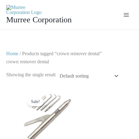
Skip
to
Murree Corporation
content
Home
/ Products tagged “crown remover dental”
crown remover dental
Showing the single result
Original
Current
price
price
Sale!
was:
is:
$ 30.
$ 15.