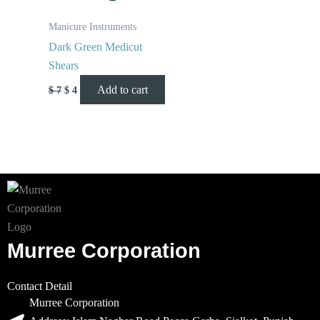
Manicure Instruments
Dark Green Medicut
Shears
Add to cart
$
7
$
4
Murree Corporation
Contact Detail
Murree Corporation