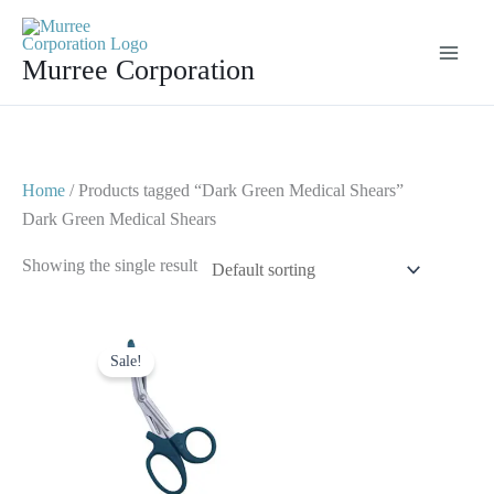
Skip
to
Murree Corporation
content
Home
/ Products tagged “Dark Green Medical Shears”
Dark Green Medical Shears
Showing the single result
Original
Current
price
price
Sale!
was:
is:
$ 7.
$ 4.