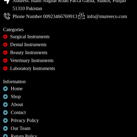
Address: Islam Naghar Road Pacca Garha, Sialkot, Punjab
51310 Pakistan
Phone Number 00923466769913
info@murreeco.com
Categories
Surgical Instruments
Dental Instruments
Beauty Instruments
Veterinary Instruments
Laboratory Instruments
Information
Home
Shop
About
Contact
Privacy Policy
Our Team
Return Policy