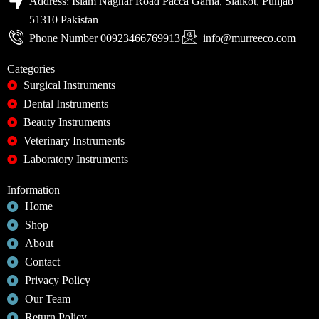
Address: Islam Naghar Road Pacca Garha, Sialkot, Punjab
51310 Pakistan
Phone Number 00923466769913
info@murreeco.com
Categories
Surgical Instruments
Dental Instruments
Beauty Instruments
Veterinary Instruments
Laboratory Instruments
Information
Home
Shop
About
Contact
Privacy Policy
Our Team
Return Policy