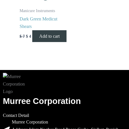
Manicure Instruments
Dark Green Medicut
Shears
Add to cart
$
7
$
4
Murree Corporation
Contact Detail
Murree Corporation