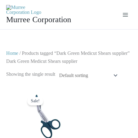
Skip
to
Murree Corporation
content
Home
/ Products tagged “Dark Green Medicut Shears supplier”
Dark Green Medicut Shears supplier
Showing the single result
Original
Current
price
price
Sale!
was:
is:
$ 7.
$ 4.