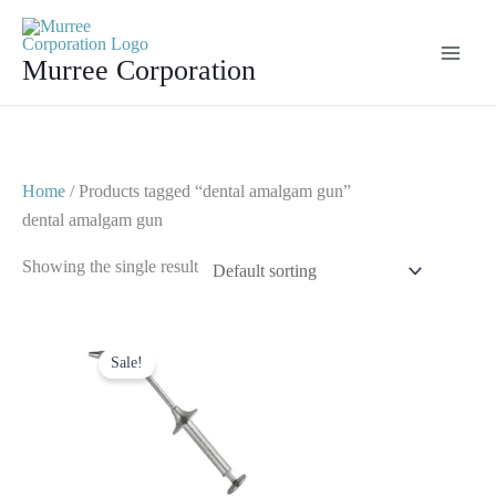
Skip
to
Murree Corporation
content
Home
/ Products tagged “dental amalgam gun”
dental amalgam gun
Showing the single result
Original
Current
price
price
Sale!
was:
is:
$ 6.
$ 3.