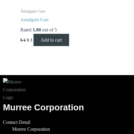
Amalgam Gun
Amalgam Gun
Rated
1.00
out of 5
Add to cart
$
6
$
3
Murree Corporation
Contact Detail
Murree Corporation