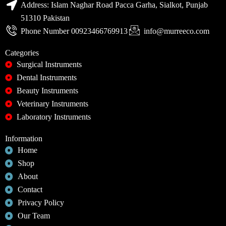
Address: Islam Naghar Road Pacca Garha, Sialkot, Punjab
51310 Pakistan
Phone Number 00923466769913
info@murreeco.com
Categories
Surgical Instruments
Dental Instruments
Beauty Instruments
Veterinary Instruments
Laboratory Instruments
Information
Home
Shop
About
Contact
Privacy Policy
Our Team