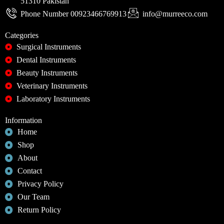
51310 Pakistan
Phone Number 00923466769913
info@murreeco.com
Categories
Surgical Instruments
Dental Instruments
Beauty Instruments
Veterinary Instruments
Laboratory Instruments
Information
Home
Shop
About
Contact
Privacy Policy
Our Team
Return Policy