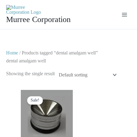
Skip
to
Murree Corporation
content
Home
/ Products tagged “dental amalgam well”
dental amalgam well
Showing the single result
Original
Current
price
price
Sale!
was:
is:
$ 8.
$ 4.