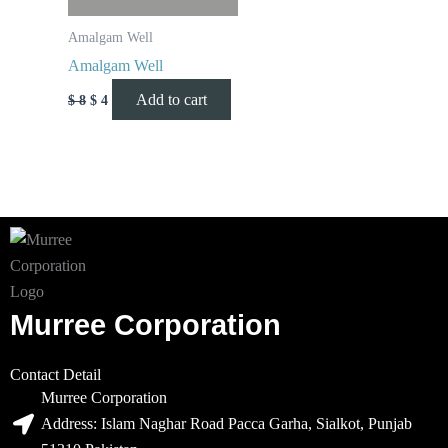
Amalgam Well
Amalgam Well
Add to cart
$
8
$
4
Murree Corporation
Contact Detail
Murree Corporation
Address: Islam Naghar Road Pacca Garha, Sialkot, Punjab