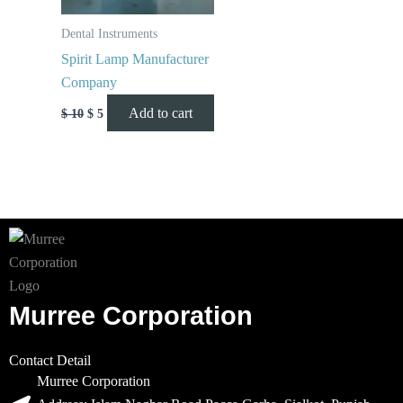
Dental Instruments
Spirit Lamp Manufacturer
Company
Add to cart
$
10
$
5
Murree Corporation
Contact Detail
Murree Corporation