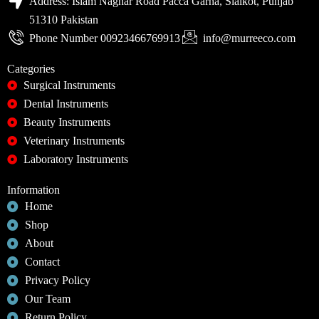
Address: Islam Naghar Road Pacca Garha, Sialkot, Punjab
51310 Pakistan
Phone Number 00923466769913
info@murreeco.com
Categories
Surgical Instruments
Dental Instruments
Beauty Instruments
Veterinary Instruments
Laboratory Instruments
Information
Home
Shop
About
Contact
Privacy Policy
Our Team
Return Policy