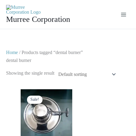
Skip
to
Murree Corporation
content
Home
/ Products tagged “dental burner”
dental burner
Showing the single result
Original
Current
price
price
Sale!
was:
is:
$ 10.
$ 5.