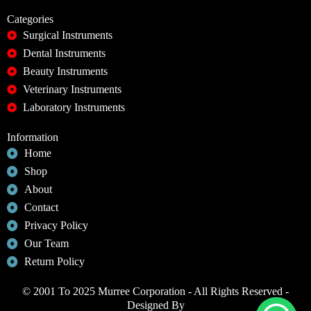
Categories
Surgical Instruments
Dental Instruments
Beauty Instruments
Veterinary Instruments
Laboratory Instruments
Information
Home
Shop
About
Contact
Privacy Policy
Our Team
Return Policy
© 2001 To 2025 Murree Corporation - All Rights Reserved -
Designed By