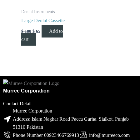
Dental Instruments
Large Dental Cassette
Add to
$
100
$
65
cart
Murree Corporation
Contact Detail
Murree Corporation
Address: Islam Naghar Road Pacca Garha, Sialkot, Punjab
51310 Pakistan
Phone Number 00923466769913
info@murreeco.com