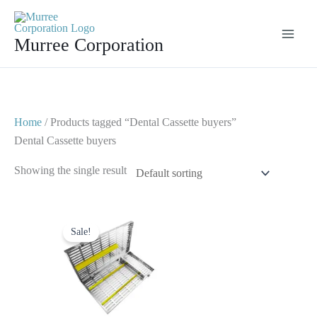
Skip
to
Murree Corporation
content
Home
/ Products tagged “Dental Cassette buyers”
Dental Cassette buyers
Showing the single result
Original
Current
price
price
Sale!
was:
is:
$ 100.
$ 65.