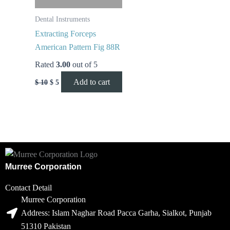
Dental Instruments
Extracting Forceps
American Pattern Fig 88R
Rated
3.00
out of 5
Add to cart
$
10
$
5
Murree Corporation
Contact Detail
Murree Corporation
Address: Islam Naghar Road Pacca Garha, Sialkot, Punjab
51310 Pakistan