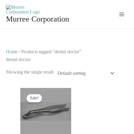
Skip
to
Murree Corporation
content
Home
/ Products tagged “dental doctor”
dental doctor
Showing the single result
Original
Current
price
price
Sale!
was:
is:
$ 10.
$ 5.