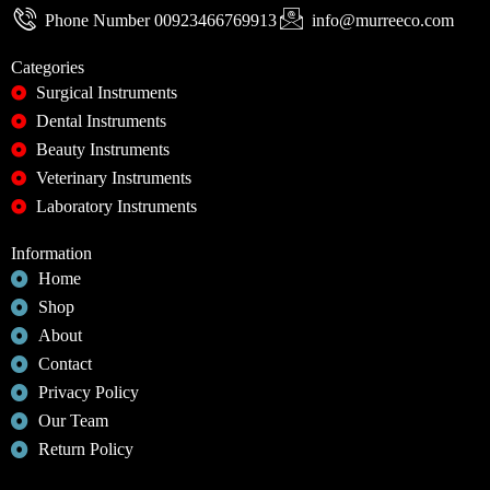
Phone Number 00923466769913
info@murreeco.com
Categories
Surgical Instruments
Dental Instruments
Beauty Instruments
Veterinary Instruments
Laboratory Instruments
Information
Home
Shop
About
Contact
Privacy Policy
Our Team
Return Policy