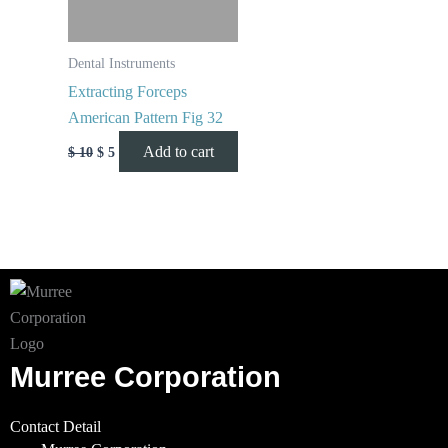
Dental Instruments
Extracting Forceps
American Pattern Fig 32
Add to cart
$
10
$
5
Murree Corporation
Contact Detail