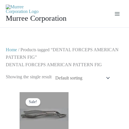
Skip
to
Murree Corporation
content
Home
/ Products tagged “DENTAL FORCEPS AMERICAN
PATTERN FIG”
DENTAL FORCEPS AMERICAN PATTERN FIG
Showing the single result
Original
Current
price
price
Sale!
was:
is:
$ 10.
$ 5.