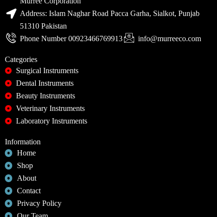
Murree Corporation
Address: Islam Naghar Road Pacca Garha, Sialkot, Punjab
51310 Pakistan
Phone Number 00923466769913
info@murreeco.com
Categories
Surgical Instruments
Dental Instruments
Beauty Instruments
Veterinary Instruments
Laboratory Instruments
Information
Home
Shop
About
Contact
Privacy Policy
Our Team