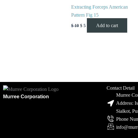
Extracting Forceps American
Pattern Fig 15
Add to cart
$
10
$
5
Contact Detail
Murree Cor
Murree Corporation
Address: I
Sialkot, P
Phone Num
info@murr