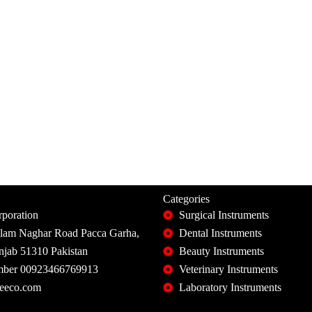
Categories
poration
Surgical Instruments
slam Naghar Road Pacca Garha,
Dental Instruments
unjab 51310 Pakistan
Beauty Instruments
ber 00923466769913
Veterinary Instruments
eeco.com
Laboratory Instruments