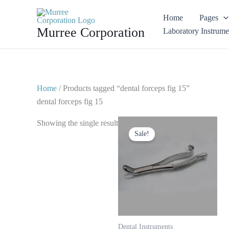
Skip
Home
Pages
to
Murree Corporation
Laboratory Instrume
content
Home
/ Products tagged “dental forceps fig 15”
dental forceps fig 15
Original
Current
Showing the single result
price
price
Sale!
was:
is:
$ 10.
$ 5.
Dental Instruments