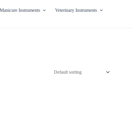
Manicure Instruments
Veterinary Instruments