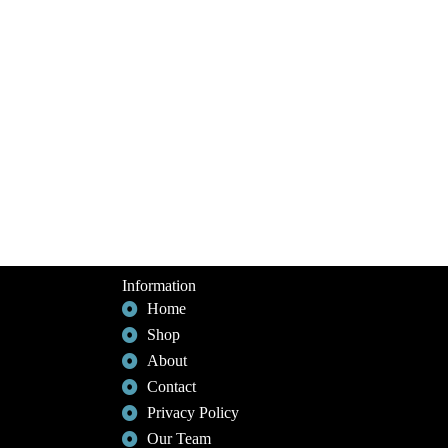
Information
Home
Shop
About
Contact
Privacy Policy
Our Team