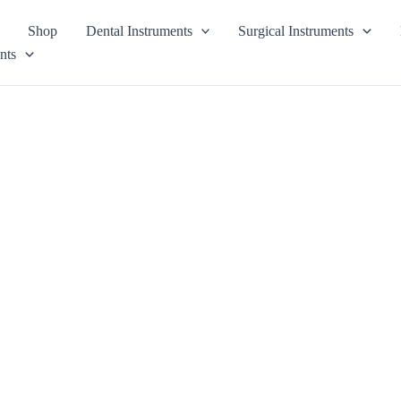
Shop
Dental Instruments
Surgical Instruments
nts